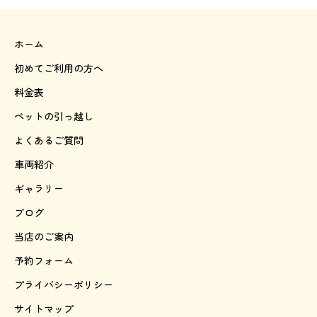
ホーム
初めてご利用の方へ
料金表
ペットの引っ越し
よくあるご質問
車両紹介
ギャラリー
ブログ
当店のご案内
予約フォーム
プライバシーポリシー
サイトマップ