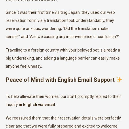
Since it was their first time visiting Japan, they used our web
reservation form via a translation tool. Understandably, they
were quite anxious, wondering, “Did the translation make
sense?” and “Are we causing any inconvenience or confusion?”
Traveling to a foreign country with your beloved pet is already a
big undertaking, and adding a language barrier can easily make
anyone feel uneasy.
Peace of Mind with English Email Support
To help alleviate their worries, our staff promptly replied to their
inquiry
in English via email
.
We reassured them that their reservation details were perfectly
clear and that we were fully prepared and excited to welcome