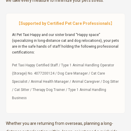
we take every measure to minimize your pet’s stress.
【Supported by Certified Pet Care Professionals】
At Pet Taxi Happy and our sister brand “Happy space”
(specializing in long-distance cat and dog relocations), your pets
are in the safe hands of staff holding the following professional
certifications:
Pet Taxi Happy Certified Staff / Type 1 Animal Handling Operator
(Storage) No. 4077200124 / Dog Care Manager / Cat Care
Specialist / Animal Health Manager / Animal Caregiver / Dog Sitter
/ Cat Sitter / Therapy Dog Trainer / Type 1 Animal Handling
Business
Whether you are returning from overseas, planning a long-