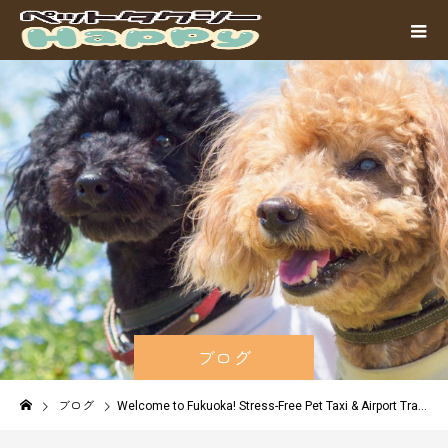
ブログ
ブログ
Welcome to Fukuoka! Stress-Free Pet Taxi & Airport Transfers for International Travelers