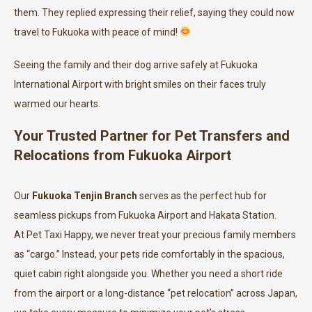
them. They replied expressing their relief, saying they could now
travel to Fukuoka with peace of mind!
Seeing the family and their dog arrive safely at Fukuoka
International Airport with bright smiles on their faces truly
warmed our hearts.
Your Trusted Partner for Pet Transfers and
Relocations from Fukuoka Airport
Our
Fukuoka Tenjin Branch
serves as the perfect hub for
seamless pickups from Fukuoka Airport and Hakata Station.
At Pet Taxi Happy, we never treat your precious family members
as “cargo.” Instead, your pets ride comfortably in the spacious,
quiet cabin right alongside you. Whether you need a short ride
from the airport or a long-distance “pet relocation” across Japan,