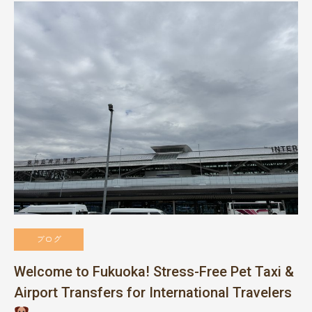
ブログ
Welcome to Fukuoka! Stress-Free Pet Taxi &
Airport Transfers for International Travelers