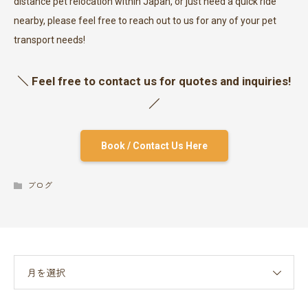
distance pet relocation within Japan, or just need a quick ride
nearby, please feel free to reach out to us for any of your pet
transport needs!
＼ Feel free to contact us for quotes and inquiries!
／
Book / Contact Us Here
ブログ
月を選択