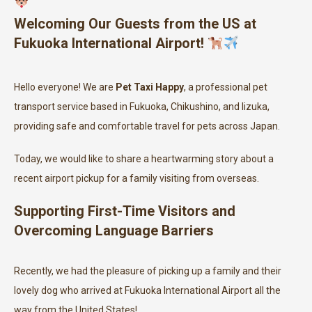
Welcoming Our Guests from the US at
Fukuoka International Airport!
Hello everyone! We are
Pet Taxi Happy
, a professional pet
transport service based in Fukuoka, Chikushino, and Iizuka,
providing safe and comfortable travel for pets across Japan.
Today, we would like to share a heartwarming story about a
recent airport pickup for a family visiting from overseas.
Supporting First-Time Visitors and
Overcoming Language Barriers
Recently, we had the pleasure of picking up a family and their
lovely dog who arrived at Fukuoka International Airport all the
way from the United States!