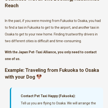
Reach
In the past, if you were moving from Fukuoka to Osaka, you had
to find a taxi in Fukuoka to get to the airport, and
another
taxi in
Osaka to get to your new home. Finding trustworthy drivers in
two different cities is difficult and time-consuming.
With the Japan Pet-Taxi Alliance, you only need to contact
one of us.
Example: Traveling from Fukuoka to Osaka
with your Dog
Contact Pet Taxi Happy (Fukuoka):
Tell us you are flying to Osaka. We will arrange the