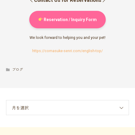
Reservation / Inquiry Form
We look forward to helping you and your pet!
https://comasuke-senri.com/english-top/
ブログ
月を選択