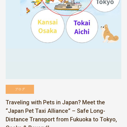
ブログ
Traveling with Pets in Japan? Meet the
“Japan Pet Taxi Alliance” – Safe Long-
Distance Transport from Fukuoka to Tokyo,