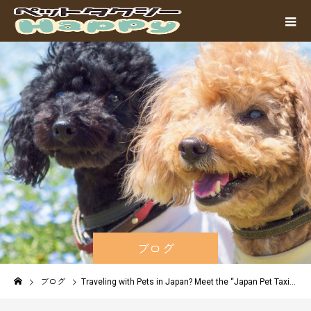
ブログ
ブログ
Traveling with Pets in Japan? Meet the “Japan Pet Taxi Alliance” – Safe Long-Distance Transport from Fukuoka to Tokyo, Osaka & Beyond!