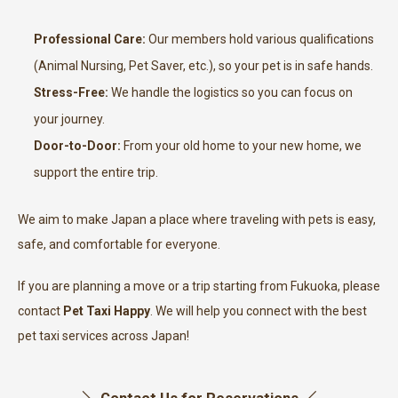
Professional Care:
Our members hold various qualifications
(Animal Nursing, Pet Saver, etc.), so your pet is in safe hands.
Stress-Free:
We handle the logistics so you can focus on
your journey.
Door-to-Door:
From your old home to your new home, we
support the entire trip.
We aim to make Japan a place where traveling with pets is easy,
safe, and comfortable for everyone.
If you are planning a move or a trip starting from Fukuoka, please
contact
Pet Taxi Happy
. We will help you connect with the best
pet taxi services across Japan!
＼ Contact Us for Reservations ／