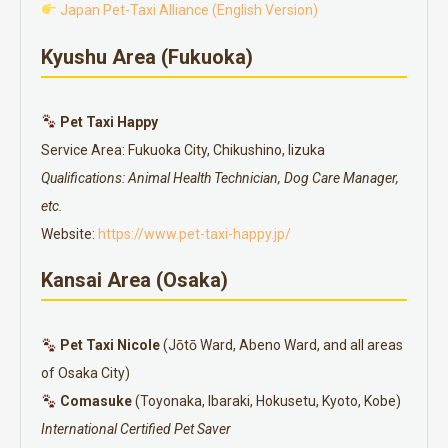
Japan Pet-Taxi Alliance (English Version)
Kyushu Area (Fukuoka)
Pet Taxi Happy
Service Area: Fukuoka City, Chikushino, Iizuka
Qualifications: Animal Health Technician, Dog Care Manager,
etc.
Website:
https://www.pet-taxi-happy.jp/
Kansai Area (Osaka)
Pet Taxi Nicole
(Jōtō Ward, Abeno Ward, and all areas
of Osaka City)
Comasuke
(Toyonaka, Ibaraki, Hokusetu, Kyoto, Kobe)
International Certified Pet Saver