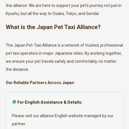
this alliance. We are here to support your pet’s journey not just in
Kyushu, but all the way to Osaka, Tokyo, and Sendai.
What is the Japan Pet Taxi Alliance?
The Japan Pet-Taxi Alliance is a network of trusted, professional
pet taxi operators in major Japanese cities. By working together,
we ensure your pet travels safely and comfortably, no matter
the distance.
Our Reliable Partners Across Japan:
For English Assistance & Details:
Please visit our alliance English website managed by our
partner: