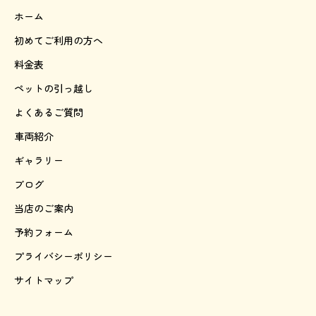
ホーム
初めてご利用の方へ
料金表
ペットの引っ越し
よくあるご質問
車両紹介
ギャラリー
ブログ
当店のご案内
予約フォーム
プライバシーポリシー
サイトマップ