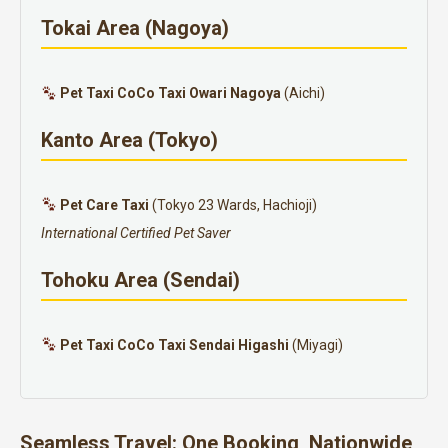
Tokai Area (Nagoya)
Pet Taxi CoCo Taxi Owari Nagoya
(Aichi)
Kanto Area (Tokyo)
Pet Care Taxi
(Tokyo 23 Wards, Hachioji)
International Certified Pet Saver
Tohoku Area (Sendai)
Pet Taxi CoCo Taxi Sendai Higashi
(Miyagi)
Seamless Travel: One Booking, Nationwide