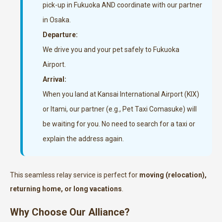
pick-up in Fukuoka AND coordinate with our partner
in Osaka.
Departure:
We drive you and your pet safely to Fukuoka
Airport.
Arrival:
When you land at Kansai International Airport (KIX)
or Itami, our partner (e.g., Pet Taxi Comasuke) will
be waiting for you. No need to search for a taxi or
explain the address again.
This seamless relay service is perfect for
moving (relocation),
returning home, or long vacations
.
Why Choose Our Alliance?