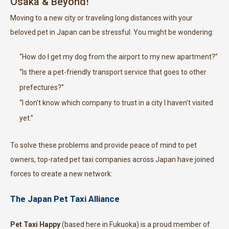
Osaka & Beyond!
Moving to a new city or traveling long distances with your
beloved pet in Japan can be stressful. You might be wondering:
“How do I get my dog from the airport to my new apartment?”
“Is there a pet-friendly transport service that goes to other
prefectures?”
“I don’t know which company to trust in a city I haven’t visited
yet.”
To solve these problems and provide peace of mind to pet
owners, top-rated pet taxi companies across Japan have joined
forces to create a new network:
The Japan Pet Taxi Alliance
Pet Taxi Happy
(based here in Fukuoka) is a proud member of